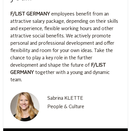
F/LIST GERMANY
employees benefit from an
attractive salary package, depending on their skills
and experience, flexible working hours and other
attractive social benefits. We actively promote
personal and professional development and offer
flexibility and room for your own ideas. Take the
chance to play a key role in the further
development and shape the future of
F/LIST
GERMANY
together with a young and dynamic
team.
Sabrina KLETTE
People & Culture