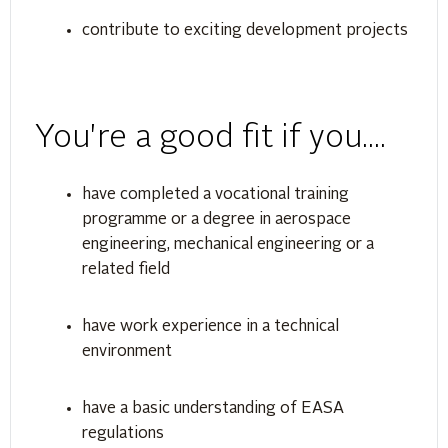
contribute to exciting development projects
You're a good fit if you....
have completed a vocational training
programme or a degree in aerospace
engineering, mechanical engineering or a
related field
have work experience in a technical
environment
have a basic understanding of EASA
regulations