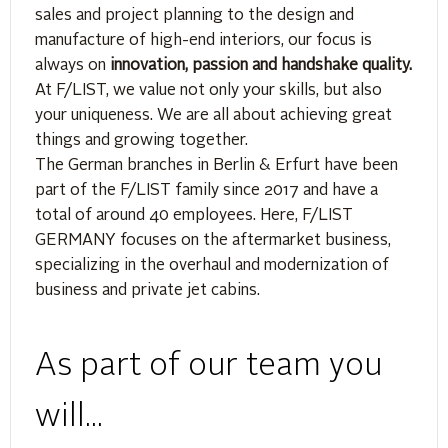
sales and project planning to the design and
manufacture of high-end interiors, our focus is
always on
innovation, passion and handshake quality.
At F/LIST, we value not only your skills, but also
your uniqueness. We are all about achieving great
things and growing together.
The German branches in Berlin & Erfurt have been
part of the F/LIST family since 2017 and have a
total of around 40 employees. Here, F/LIST
GERMANY focuses on the aftermarket business,
specializing in the overhaul and modernization of
business and private jet cabins.
As part of our team you
will...