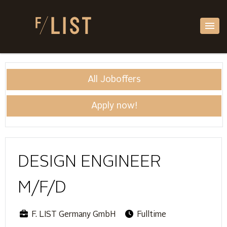
All Joboffers
Apply now!
DESIGN ENGINEER
M/F/D
F. LIST Germany GmbH
Fulltime