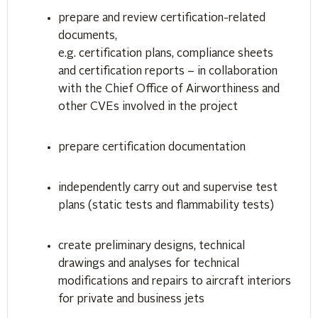
prepare and review certification-related
documents,
e.g. certification plans, compliance sheets
and certification reports – in collaboration
with the Chief Office of Airworthiness and
other CVEs involved in the project
prepare certification documentation
independently carry out and supervise test
plans (static tests and flammability tests)
create preliminary designs, technical
drawings and analyses for technical
modifications and repairs to aircraft interiors
for private and business jets