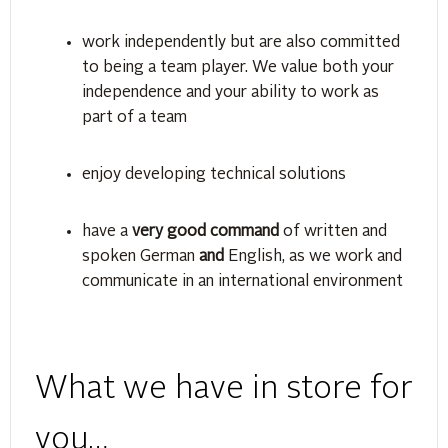
work independently but are also committed
to being a team player. We value both your
independence and your ability to work as
part of a team
enjoy developing technical solutions
have a
very good command
of written and
spoken German
and
English, as we work and
communicate in an international environment
What we have in store for
you…