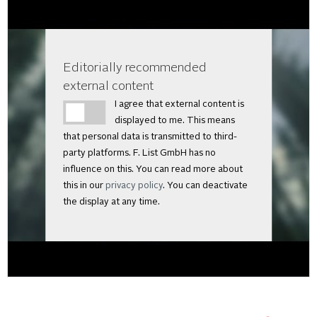
Editorially recommended
external content
I agree that external content is
displayed to me. This means
that personal data is transmitted to third-
party platforms. F. List GmbH has no
influence on this. You can read more about
this in our
privacy policy
. You can deactivate
the display at any time.