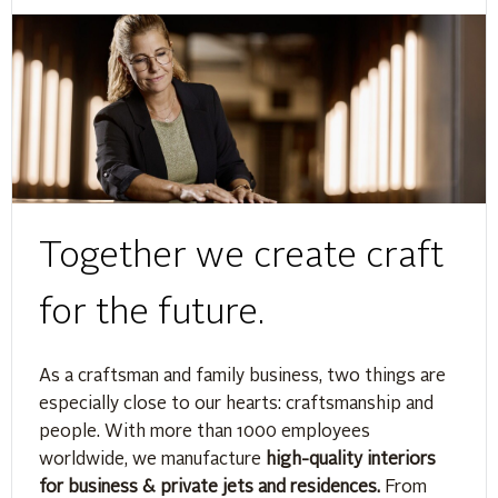
Together we create craft
for the future.
As a craftsman and family business, two things are
especially close to our hearts: craftsmanship and
people. With more than 1000 employees
worldwide, we manufacture
high-quality interiors
for business & private jets and residences.
From