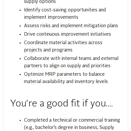
supply options
Identify cost-saving opportunities and
implement improvements
Assess risks and implement mitigation plans
Drive continuous improvement initiatives
Coordinate material activities across
projects and programs
Collaborate with internal teams and external
partners to align on supply and priorities
Optimize MRP parameters to balance
material availability and inventory levels
You're a good fit if you....
Completed a technical or commercial training
(e.g., bachelor’s degree in business, Supply