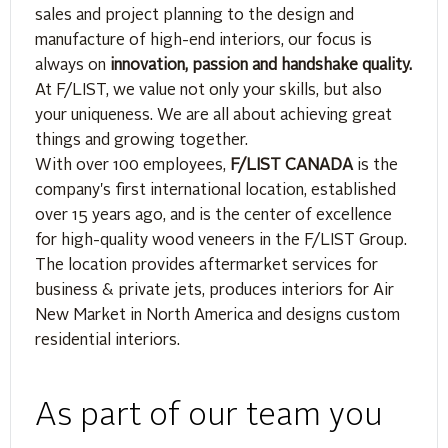
sales and project planning to the design and
manufacture of high-end interiors, our focus is
always on
innovation, passion and handshake quality.
At F/LIST, we value not only your skills, but also
your uniqueness. We are all about achieving great
things and growing together.
With over 100 employees,
F/LIST CANADA
is the
company's first international location, established
over 15 years ago, and is the center of excellence
for high-quality wood veneers in the F/LIST Group.
The location provides aftermarket services for
business & private jets, produces interiors for Air
New Market in North America and designs custom
residential interiors.
As part of our team you