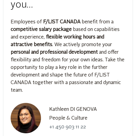
you…
Employees of
F/LIST CANADA
benefit from a
competitive salary package
based on capabilities
and experience,
flexible working hours and
attractive benefits
. We actively promote your
personal and professional development
and offer
flexibility and freedom for your own ideas. Take the
opportunity to play a key role in the further
development and shape the future of F/LIST
CANADA together with a passionate and dynamic
team.
Kathleen DI GENOVA
People & Culture
+1 450 903 11 22