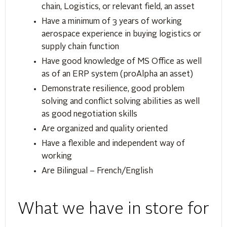
chain, Logistics, or relevant field, an asset
Have a minimum of 3 years of working
aerospace experience in buying logistics or
supply chain function
Have good knowledge of MS Office as well
as of an ERP system (proAlpha an asset)
Demonstrate resilience, good problem
solving and conflict solving abilities as well
as good negotiation skills
Are organized and quality oriented
Have a flexible and independent way of
working
Are Bilingual – French/English
What we have in store for