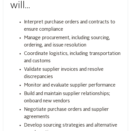
will...
Interpret purchase orders and contracts to
ensure compliance
Manage procurement, including sourcing,
ordering, and issue resolution
Coordinate logistics, including transportation
and customs
Validate supplier invoices and resolve
discrepancies
Monitor and evaluate supplier performance
Build and maintain supplier relationships;
onboard new vendors
Negotiate purchase orders and supplier
agreements
Develop sourcing strategies and alternative