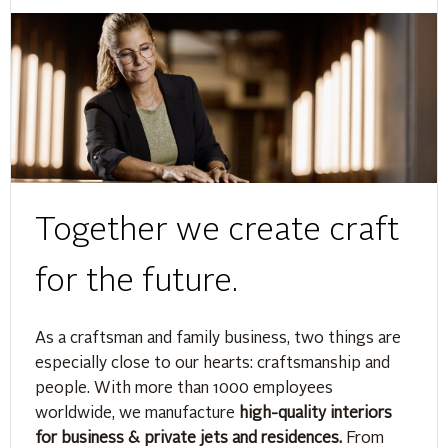
Together we create craft
for the future.
As a craftsman and family business, two things are
especially close to our hearts: craftsmanship and
people. With more than 1000 employees
worldwide, we manufacture
high-quality interiors
for business & private jets and residences.
From