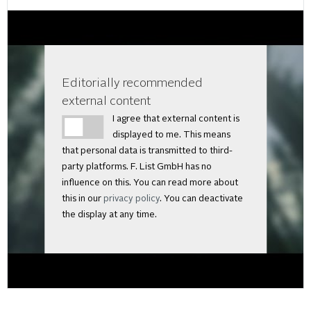
Editorially recommended
external content
I agree that external content is
displayed to me. This means
that personal data is transmitted to third-
party platforms. F. List GmbH has no
influence on this. You can read more about
this in our
privacy policy
. You can deactivate
the display at any time.