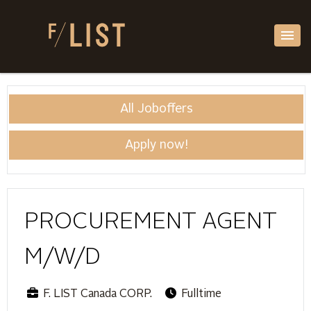
All Joboffers
Apply now!
PROCUREMENT AGENT
M/W/D
F. LIST Canada CORP.
Fulltime